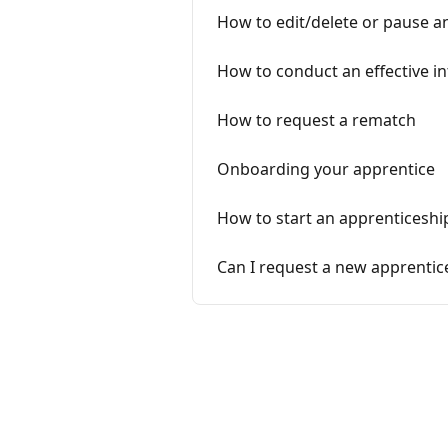
How to edit/delete or pause a
How to conduct an effective i
How to request a rematch
Onboarding your apprentice
How to start an apprenticeshi
Can I request a new apprentic