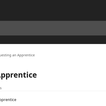
uesting an Apprentice
Apprentice
es
pprentice