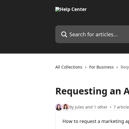
Skip to main content
Search for articles...
All Collections
For Business
Req
Requesting an 
By Jules and 1 other
7 articl
How to request a marketing a