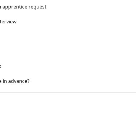
n apprentice request
nterview
p
e in advance?